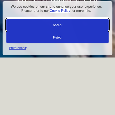
Dining with River
We use cookies on our site to enhance your user experience.
Views & African
Please refer to our
Cookie Policy
for more info.
Flavours
Accept
Reject
Preferences
À LA CARTE DINING