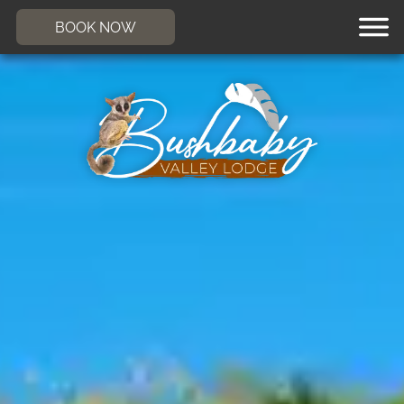
BOOK NOW